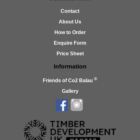
Contact
About Us
How to Order
Enquire Form
Price Sheet
Information
®
Friends of Co2 Balau
Gallery