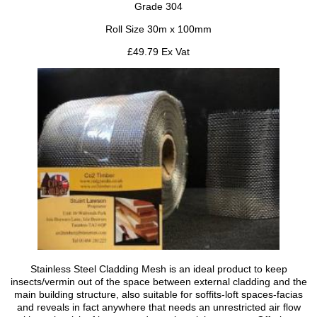
Grade 304
Roll Size 30m x 100mm
£49.79 Ex Vat
Stainless Steel Cladding Mesh is an ideal product to keep
insects/vermin out of the space between external cladding and the
main building structure, also suitable for soffits-loft spaces-facias
and reveals in fact anywhere that needs an unrestricted air flow