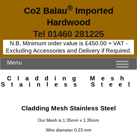
®
Co2 Balau
Imported
Hardwood
Tel 01460 281225
N.B. Minimum order value is £450.00 + VAT -
Excluding Accessories and Delivery if Required.
Menu
Cladding Mesh
Stainless Steel
Cladding Mesh Stainless Steel
Our Mesh is 1.35mm x 1.35mm
Wire diameter 0.23 mm