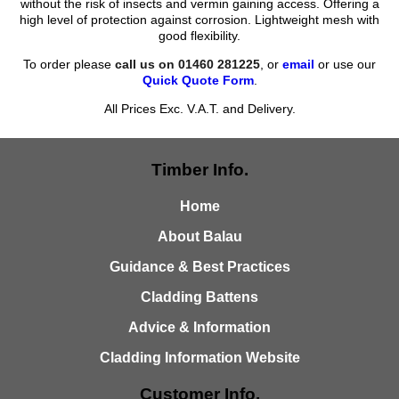
without the risk of insects and vermin gaining access. Offering a
high level of protection against corrosion. Lightweight mesh with
good flexibility.
To order please
call us on 01460 281225
, or
email
or use our
Quick Quote Form
.
All Prices Exc. V.A.T. and Delivery.
Timber Info.
Home
About Balau
Guidance & Best Practices
Cladding Battens
Advice & Information
Cladding Information Website
Customer Info.