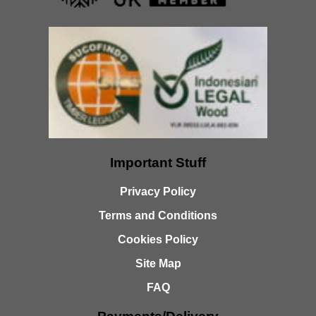
Important Stuff
Privacy Policy
Terms and Conditions
Cookies Policy
Site Map
FAQ